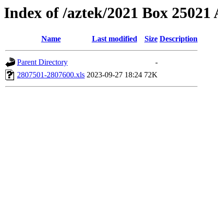
Index of /aztek/2021 Box 2502
Name
Last modified
Size
Description
Parent Directory
-
2807501-2807600.xls
2023-09-27 18:24
72K