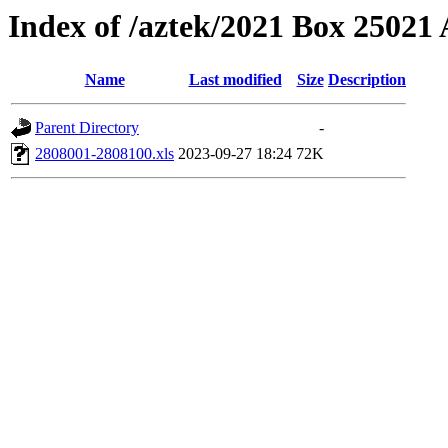
Index of /aztek/2021 Box 2502
Name
Last modified
Size
Description
Parent Directory
-
2808001-2808100.xls
2023-09-27 18:24
72K