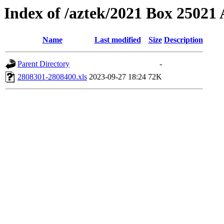
Index of /aztek/2021 Box 2502
Name
Last modified
Size
Description
Parent Directory
-
2808301-2808400.xls
2023-09-27 18:24
72K