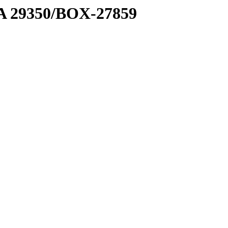
1 A 29350/BOX-27859