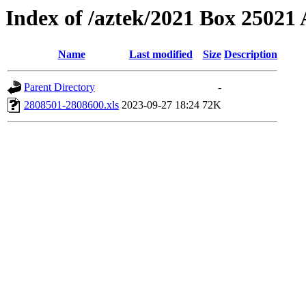
Index of /aztek/2021 Box 2502
Name
Last modified
Size
Description
Parent Directory
-
2808501-2808600.xls
2023-09-27 18:24
72K