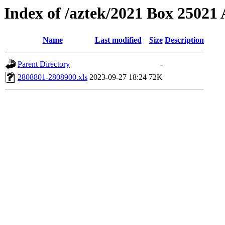
Index of /aztek/2021 Box 2502
Name
Last modified
Size
Description
Parent Directory
-
2808801-2808900.xls
2023-09-27 18:24
72K