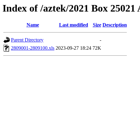
Index of /aztek/2021 Box 2502
Name
Last modified
Size
Description
Parent Directory
-
2809001-2809100.xls
2023-09-27 18:24
72K