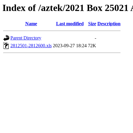
Index of /aztek/2021 Box 2502
Name
Last modified
Size
Description
Parent Directory
-
2812501-2812600.xls
2023-09-27 18:24
72K