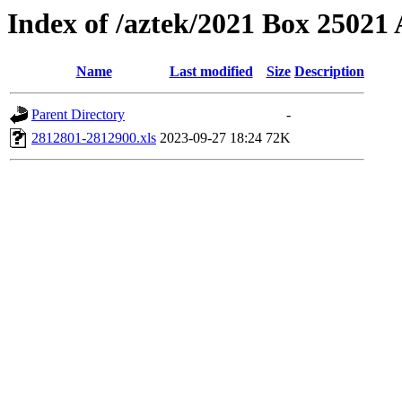
Index of /aztek/2021 Box 2502
Name
Last modified
Size
Description
Parent Directory
-
2812801-2812900.xls
2023-09-27 18:24
72K