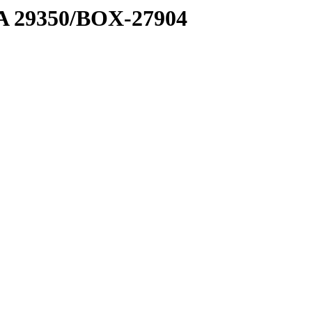
1 A 29350/BOX-27904