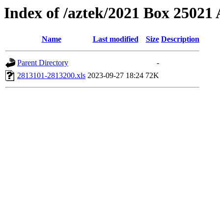
Index of /aztek/2021 Box 2502
Name
Last modified
Size
Description
Parent Directory
-
2813101-2813200.xls
2023-09-27 18:24
72K