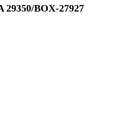
1 A 29350/BOX-27927