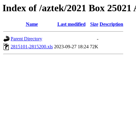
Index of /aztek/2021 Box 2502
Name
Last modified
Size
Description
Parent Directory
-
2815101-2815200.xls
2023-09-27 18:24
72K