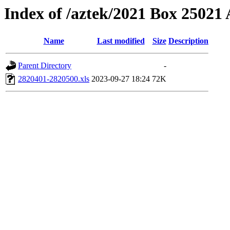
Index of /aztek/2021 Box 2502
Name
Last modified
Size
Description
Parent Directory
-
2820401-2820500.xls
2023-09-27 18:24
72K