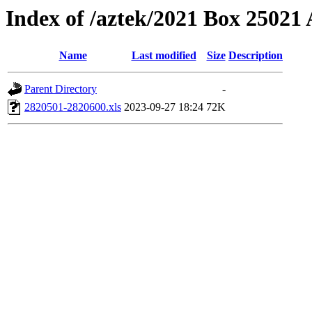
Index of /aztek/2021 Box 2502
Name
Last modified
Size
Description
Parent Directory
-
2820501-2820600.xls
2023-09-27 18:24
72K