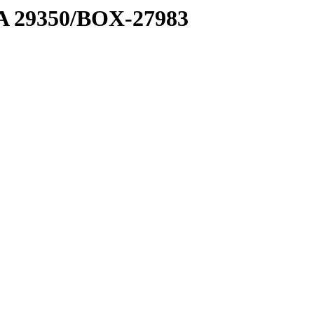
1 A 29350/BOX-27983