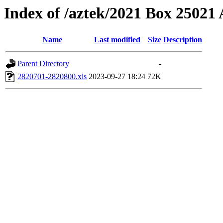
Index of /aztek/2021 Box 2502
Name
Last modified
Size
Description
Parent Directory
-
2820701-2820800.xls
2023-09-27 18:24
72K