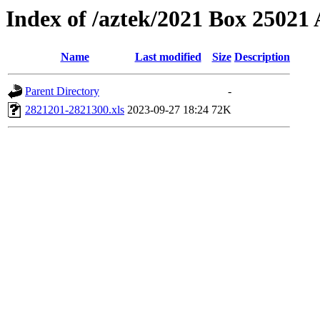
Index of /aztek/2021 Box 2502
Name
Last modified
Size
Description
Parent Directory
-
2821201-2821300.xls
2023-09-27 18:24
72K