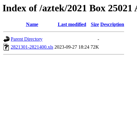
Index of /aztek/2021 Box 2502
Name
Last modified
Size
Description
Parent Directory
-
2821301-2821400.xls
2023-09-27 18:24
72K