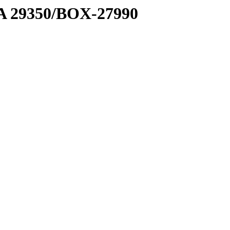
1 A 29350/BOX-27990