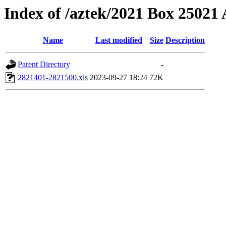
Index of /aztek/2021 Box 2502
Name
Last modified
Size
Description
Parent Directory
-
2821401-2821500.xls
2023-09-27 18:24
72K