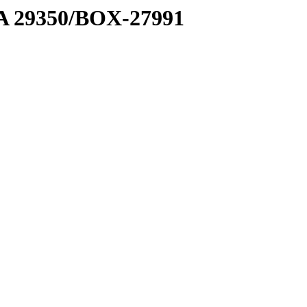
1 A 29350/BOX-27991