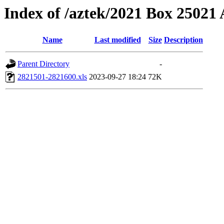
Index of /aztek/2021 Box 2502
Name
Last modified
Size
Description
Parent Directory
-
2821501-2821600.xls
2023-09-27 18:24
72K