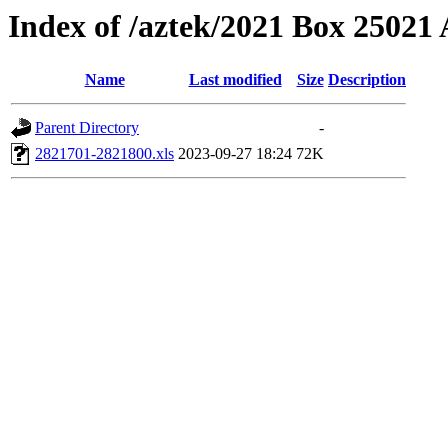
Index of /aztek/2021 Box 2502
Name
Last modified
Size
Description
Parent Directory
-
2821701-2821800.xls
2023-09-27 18:24
72K