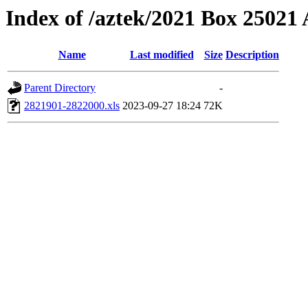
Index of /aztek/2021 Box 2502
Name
Last modified
Size
Description
Parent Directory
-
2821901-2822000.xls
2023-09-27 18:24
72K