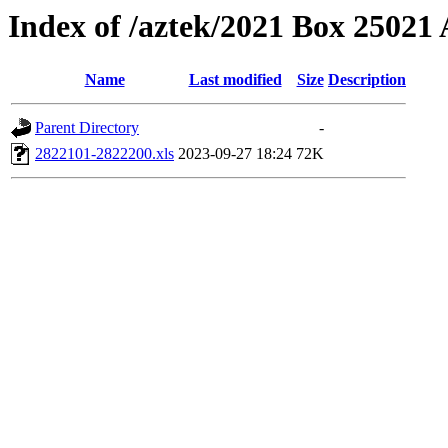
Index of /aztek/2021 Box 2502
Name
Last modified
Size
Description
Parent Directory
-
2822101-2822200.xls
2023-09-27 18:24
72K