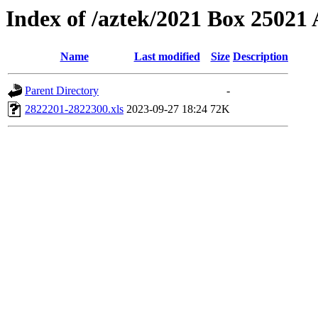
Index of /aztek/2021 Box 2502
Name
Last modified
Size
Description
Parent Directory
-
2822201-2822300.xls
2023-09-27 18:24
72K