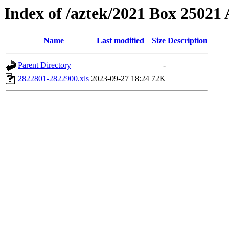
Index of /aztek/2021 Box 2502
Name
Last modified
Size
Description
Parent Directory
-
2822801-2822900.xls
2023-09-27 18:24
72K