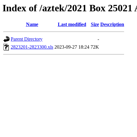
Index of /aztek/2021 Box 2502
Name
Last modified
Size
Description
Parent Directory
-
2823201-2823300.xls
2023-09-27 18:24
72K