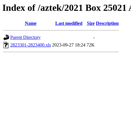
Index of /aztek/2021 Box 2502
Name
Last modified
Size
Description
Parent Directory
-
2823301-2823400.xls
2023-09-27 18:24
72K