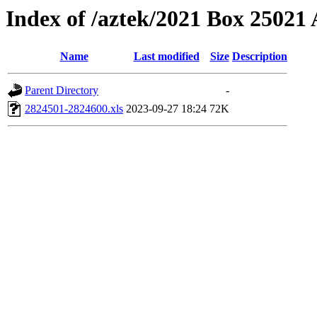
Index of /aztek/2021 Box 2502
Name
Last modified
Size
Description
Parent Directory
-
2824501-2824600.xls
2023-09-27 18:24
72K