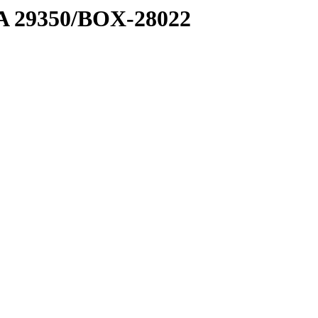
1 A 29350/BOX-28022