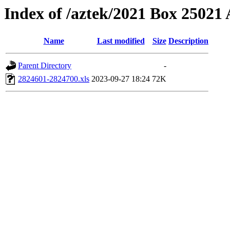
Index of /aztek/2021 Box 2502
Name
Last modified
Size
Description
Parent Directory
-
2824601-2824700.xls
2023-09-27 18:24
72K