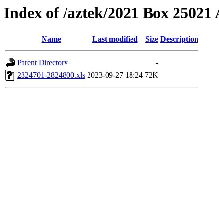
Index of /aztek/2021 Box 2502
Name
Last modified
Size
Description
Parent Directory
-
2824701-2824800.xls
2023-09-27 18:24
72K