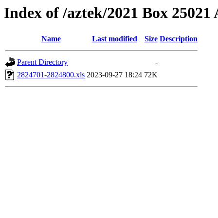
Index of /aztek/2021 Box 2502
Name
Last modified
Size
Description
Parent Directory
-
2824701-2824800.xls
2023-09-27 18:24
72K