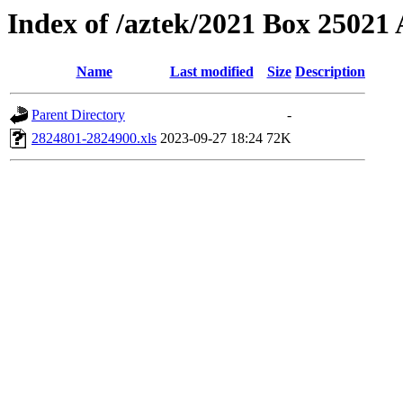
Index of /aztek/2021 Box 2502
Name
Last modified
Size
Description
Parent Directory
-
2824801-2824900.xls
2023-09-27 18:24
72K