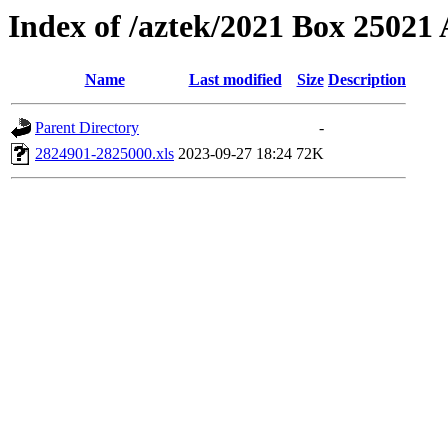
Index of /aztek/2021 Box 2502
Name
Last modified
Size
Description
Parent Directory
-
2824901-2825000.xls
2023-09-27 18:24
72K