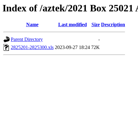
Index of /aztek/2021 Box 2502
Name
Last modified
Size
Description
Parent Directory
-
2825201-2825300.xls
2023-09-27 18:24
72K