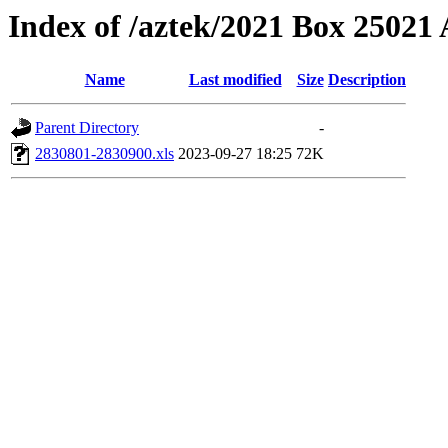
Index of /aztek/2021 Box 2502
Name
Last modified
Size
Description
Parent Directory
-
2830801-2830900.xls
2023-09-27 18:25
72K