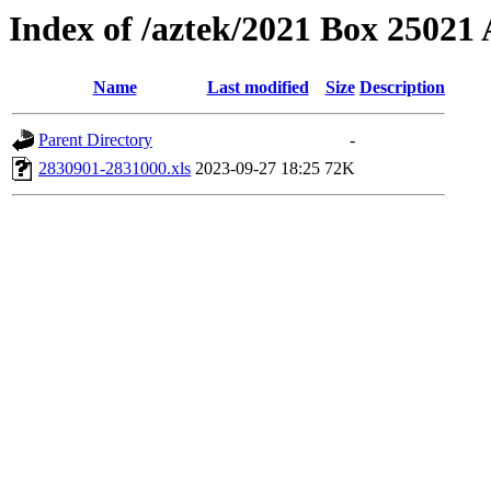
Index of /aztek/2021 Box 2502
Name
Last modified
Size
Description
Parent Directory
-
2830901-2831000.xls
2023-09-27 18:25
72K