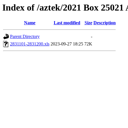
Index of /aztek/2021 Box 2502
Name
Last modified
Size
Description
Parent Directory
-
2831101-2831200.xls
2023-09-27 18:25
72K