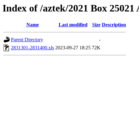
Index of /aztek/2021 Box 2502
Name
Last modified
Size
Description
Parent Directory
-
2831301-2831400.xls
2023-09-27 18:25
72K