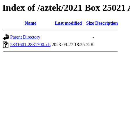
Index of /aztek/2021 Box 2502
Name
Last modified
Size
Description
Parent Directory
-
2831601-2831700.xls
2023-09-27 18:25
72K