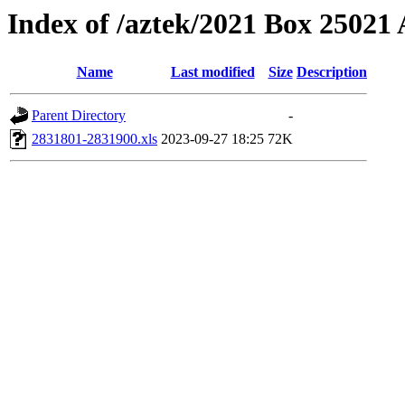
Index of /aztek/2021 Box 2502
Name
Last modified
Size
Description
Parent Directory
-
2831801-2831900.xls
2023-09-27 18:25
72K