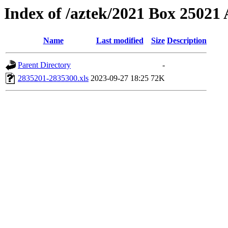
Index of /aztek/2021 Box 2502
Name
Last modified
Size
Description
Parent Directory
-
2835201-2835300.xls
2023-09-27 18:25
72K