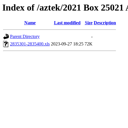
Index of /aztek/2021 Box 2502
Name
Last modified
Size
Description
Parent Directory
-
2835301-2835400.xls
2023-09-27 18:25
72K