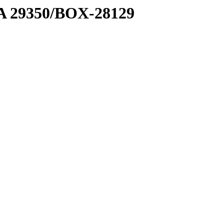
1 A 29350/BOX-28129