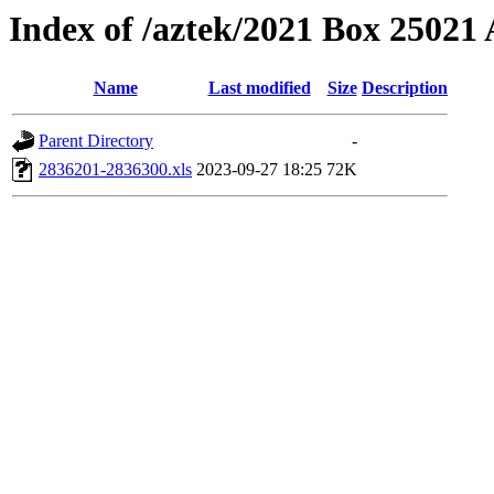
Index of /aztek/2021 Box 2502
Name
Last modified
Size
Description
Parent Directory
-
2836201-2836300.xls
2023-09-27 18:25
72K