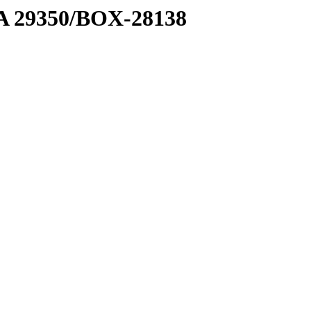
1 A 29350/BOX-28138