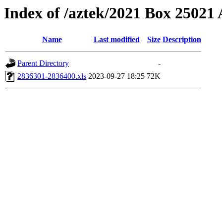
Index of /aztek/2021 Box 2502
Name
Last modified
Size
Description
Parent Directory
-
2836301-2836400.xls
2023-09-27 18:25
72K