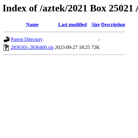
Index of /aztek/2021 Box 2502
Name
Last modified
Size
Description
Parent Directory
-
2836301-2836400.xls
2023-09-27 18:25
72K