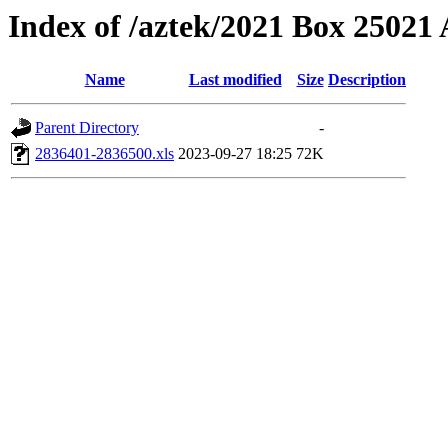
Index of /aztek/2021 Box 2502
Name
Last modified
Size
Description
Parent Directory
-
2836401-2836500.xls
2023-09-27 18:25
72K