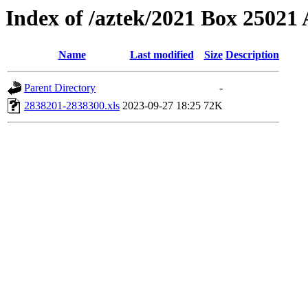
Index of /aztek/2021 Box 2502
Name
Last modified
Size
Description
Parent Directory
-
2838201-2838300.xls
2023-09-27 18:25
72K