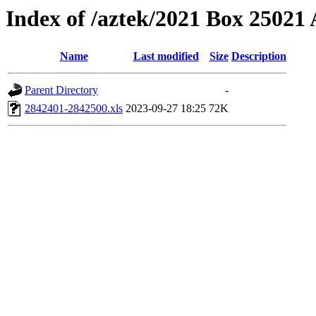
Index of /aztek/2021 Box 2502
Name
Last modified
Size
Description
Parent Directory
-
2842401-2842500.xls
2023-09-27 18:25
72K