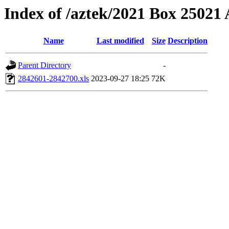
Index of /aztek/2021 Box 2502
Name
Last modified
Size
Description
Parent Directory
-
2842601-2842700.xls
2023-09-27 18:25
72K