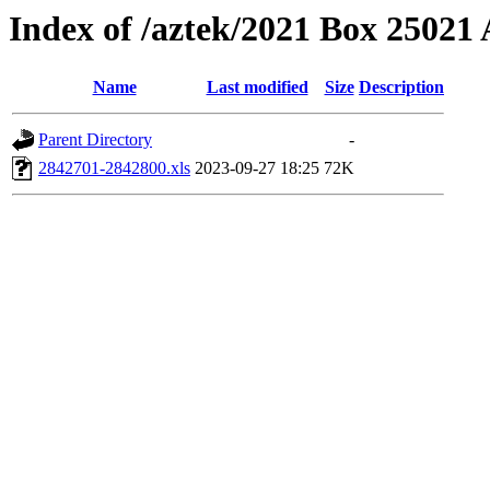
Index of /aztek/2021 Box 2502
Name
Last modified
Size
Description
Parent Directory
-
2842701-2842800.xls
2023-09-27 18:25
72K