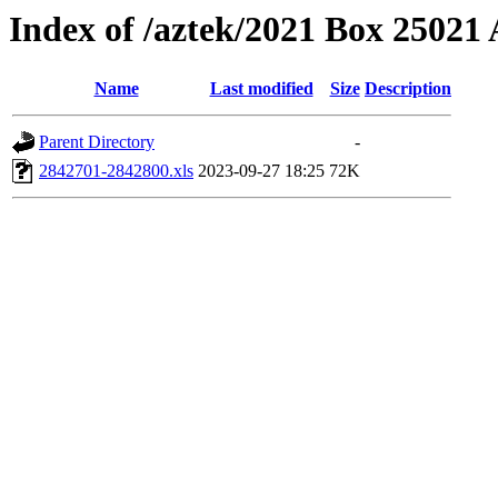
Index of /aztek/2021 Box 2502
Name
Last modified
Size
Description
Parent Directory
-
2842701-2842800.xls
2023-09-27 18:25
72K