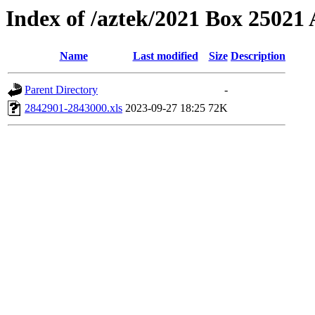
Index of /aztek/2021 Box 2502
Name
Last modified
Size
Description
Parent Directory
-
2842901-2843000.xls
2023-09-27 18:25
72K