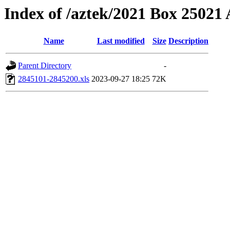
Index of /aztek/2021 Box 2502
Name
Last modified
Size
Description
Parent Directory
-
2845101-2845200.xls
2023-09-27 18:25
72K